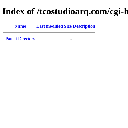
Index of /tcostudioarq.com/cgi-
Name
Last modified
Size
Description
Parent Directory
-