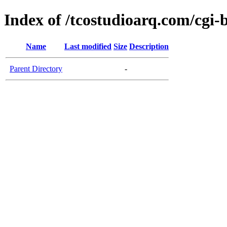
Index of /tcostudioarq.com/cgi-
Name
Last modified
Size
Description
Parent Directory
-